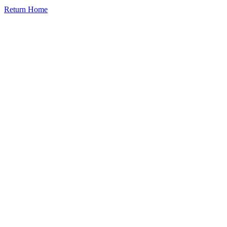
Return Home